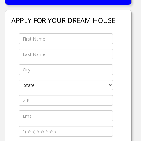
APPLY FOR YOUR DREAM HOUSE