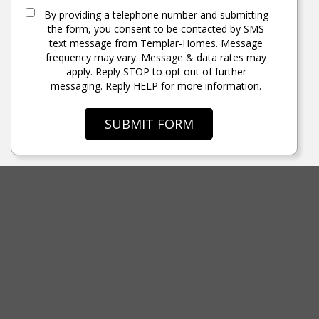
By providing a telephone number and submitting
the form, you consent to be contacted by SMS
text message from Templar-Homes. Message
frequency may vary. Message & data rates may
apply. Reply STOP to opt out of further
messaging. Reply HELP for more information.
SUBMIT FORM