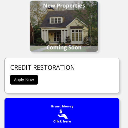
CREDIT RESTORATION
Apply Now