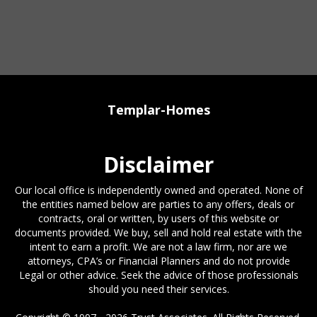
Templar-Homes
Disclaimer
Our local office is independently owned and operated. None of
the entities named below are parties to any offers, deals or
contracts, oral or written, by users of this website or
documents provided. We buy, sell and hold real estate with the
intent to earn a profit. We are not a law firm, nor are we
attorneys, CPA’s or Financial Planners and do not provide
Legal or other advice. Seek the advice of those professionals
should you need their services.