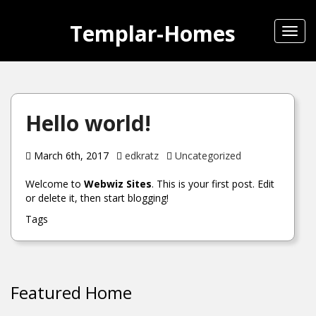
Templar-Homes
Toggl
navig
Hello world!
March 6th, 2017
edkratz
Uncategorized
Welcome to
Webwiz Sites
. This is your first post. Edit
or delete it, then start blogging!
Tags
Featured Home